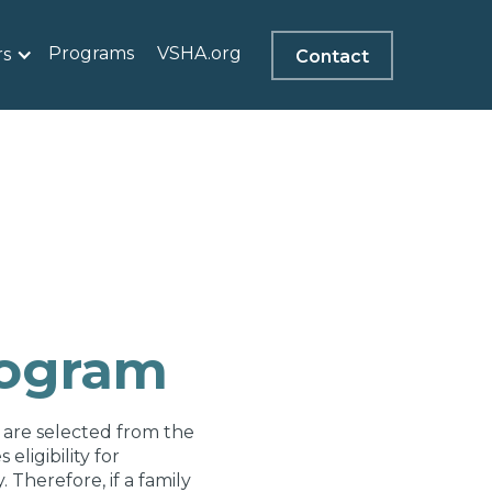
Programs
VSHA.org
rs
Contact
rogram
 are selected from the
ligibility for
 Therefore, if a family