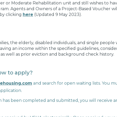
r or Moderate Rehabilitation unit and still wishes to ha
gram. Agents and Owners of a Project-Based Voucher will
by clicking
here
(Updated 9 May 2023).
milies, the elderly, disabled individuals, and single peopl
 having an income within the specified guidelines, conside
, as well as prior eviction and background check history.
w to apply?
lehousing.com
and search for open waiting lists. You mu
pplication.
 has been completed and submitted, you will receive an