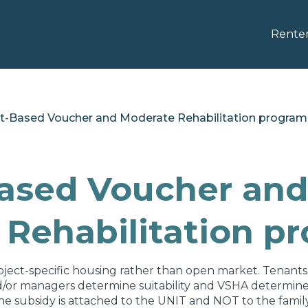
Rente
ct-Based Voucher and Moderate Rehabilitation program
Based Voucher and
Rehabilitation p
oject-specific housing rather than open market. Tenants
nd/or managers determine suitability and VSHA determines e
he subsidy is attached to the UNIT and NOT to the family.