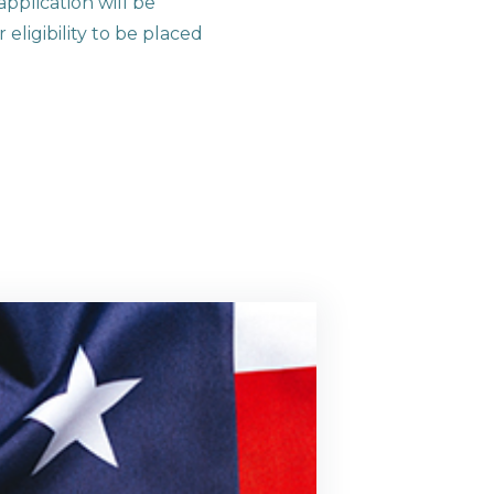
pplication will be
eligibility to be placed