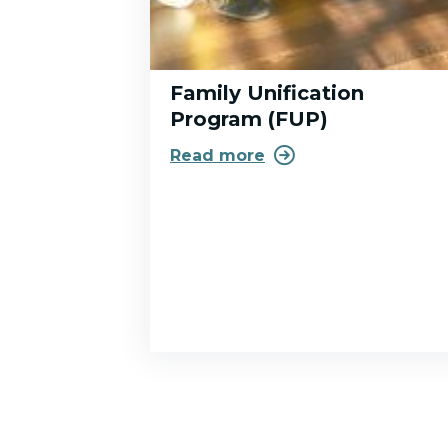
Family Unification
Program (FUP)

Read more