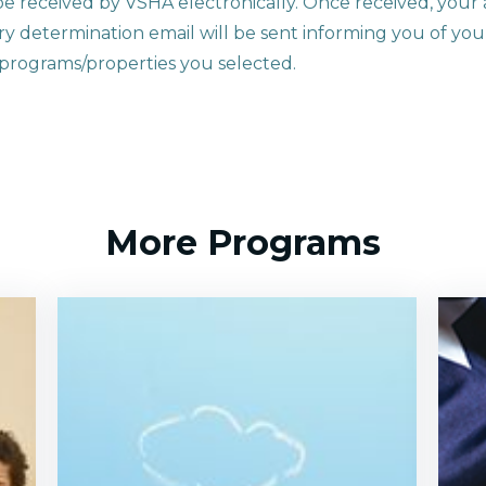
be received by VSHA electronically. Once received, your a
y determination email will be sent informing you of your 
e programs/properties you selected.
More Programs