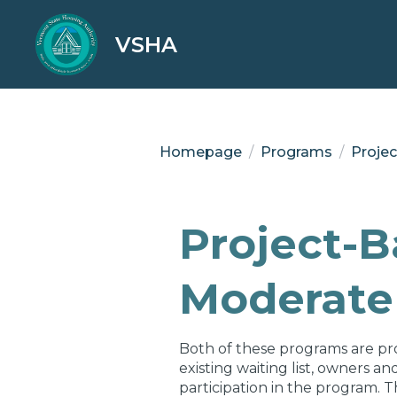
VSHA
Homepage
/
Programs
/
Proje
Project-
Moderate 
Both of these programs are pr
existing waiting list, owners a
participation in the program. T