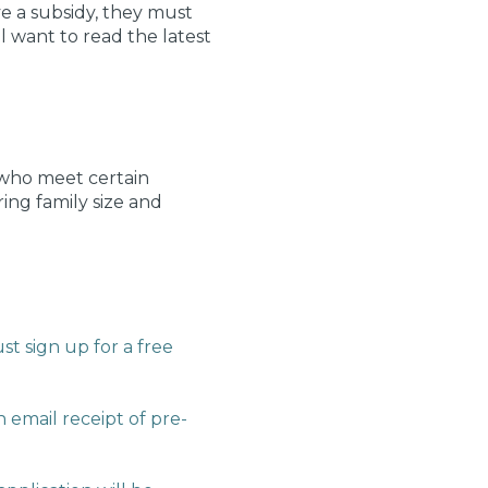
ve a subsidy, they must
 want to read the latest
e who meet certain
ring family size and
st sign up for a free
 email receipt of pre-