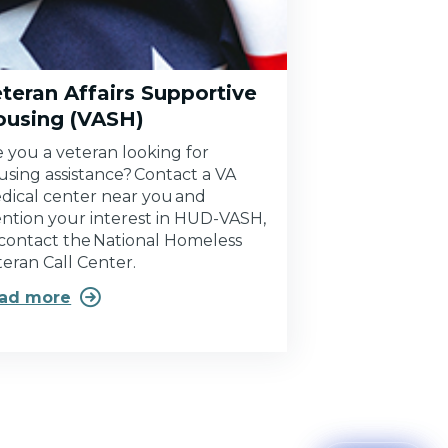
teran Affairs Supportive
ousing (VASH)
e you a veteran looking for
using assistance? Contact a VA
dical center near you and
ntion your interest in HUD-VASH,
 contact the National Homeless
teran Call Center.

ad more