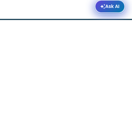
ered by AffordableHousing.com ©2026