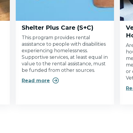
Shelter Plus Care (S+C)
Ve
H
This program provides rental
assistance to people with disabilities
Ar
experiencing homelessness.
ho
Supportive services, at least equal in
me
value to the rental assistance, must
me
be funded from other sources.
or
Ve

Read more
Re