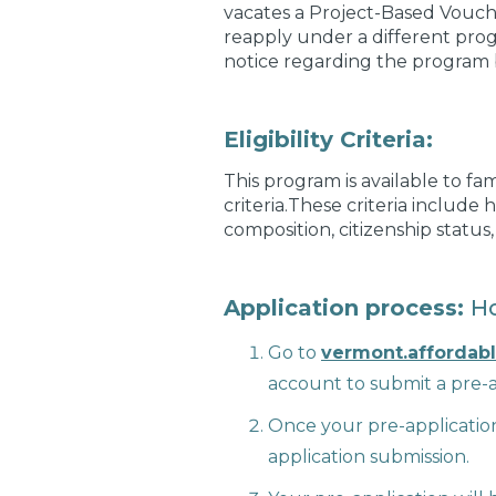
vacates a Project-Based Vouche
reapply under a different pro
notice regarding the program 
Eligibility Criteria:
This program is available to fa
criteria.These criteria include
composition, citizenship status
Application process:
Ho
Go to
vermont.affordab
account to submit a pre-a
Once your pre-application
application submission.