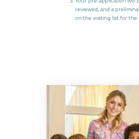
Your pre-application will 
reviewed, and a preliminar
on the waiting list for th